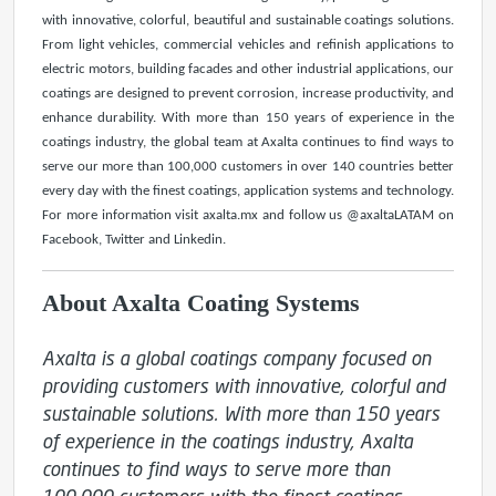
with innovative, colorful, beautiful and sustainable coatings solutions.
From light vehicles, commercial vehicles and refinish applications to
electric motors, building facades and other industrial applications, our
coatings are designed to prevent corrosion, increase productivity, and
enhance durability. With more than 150 years of experience in the
coatings industry, the global team at Axalta continues to find ways to
serve our more than 100,000 customers in over 140 countries better
every day with the finest coatings, application systems and technology.
For more information visit axalta.mx and follow us @axaltaLATAM on
Facebook, Twitter and Linkedin.
About Axalta Coating Systems
Axalta is a global coatings company focused on 
providing customers with innovative, colorful and 
sustainable solutions. With more than 150 years 
of experience in the coatings industry, Axalta 
continues to find ways to serve more than 