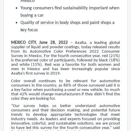
Mexico
Young consumers find sustainability important when
buying a car
Quality of service in body shops and paint shops a
key focus
MEXICO CITY, June 28, 2022
– Axalta, a leading global
supplier of liquid and powder coatings, today released results
from its Automotive Color Preferences 2022 Consumer
Survey in Mexico. For the fourth consecutive year, red (21%)
is the preferred color of participants, followed by black (18%)
and white (15%). Red was a favorite for both women and
men in Mexico and has been increasingly popular since
Axalta’s first survey in 2019.
Color overall continues to be relevant for automotive
consumers in the country, as 86% of those surveyed said it is
a key factor when purchasing a used or new vehicle. So much
that 42% would change manufacturers if they didn’t find the
color they are looking for.
“Our survey helps us better understand automotive
consumers and their decision making, and potential future
trends to develop appropriate technologies that meet
industry needs. As leaders and experts focused on providing
innovative, colorful, and sustainable solutions, we are proud
to have led this survey for the fourth consecutive year,” said