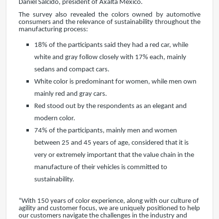
Daniel Salcido, president of Axalta Mexico.
The survey also revealed the colors owned by automotive
consumers and the relevance of sustainability throughout the
manufacturing process:
18% of the participants said they had a red car, while
white and gray follow closely with 17% each, mainly
sedans and compact cars.
White color is predominant for women, while men own
mainly red and gray cars.
Red stood out by the respondents as an elegant and
modern color.
74% of the participants, mainly men and women
between 25 and 45 years of age, considered that it is
very or extremely important that the value chain in the
manufacture of their vehicles is committed to
sustainability.
“With 150 years of color experience, along with our culture of
agility and customer focus, we are uniquely positioned to help
our customers navigate the challenges in the industry and