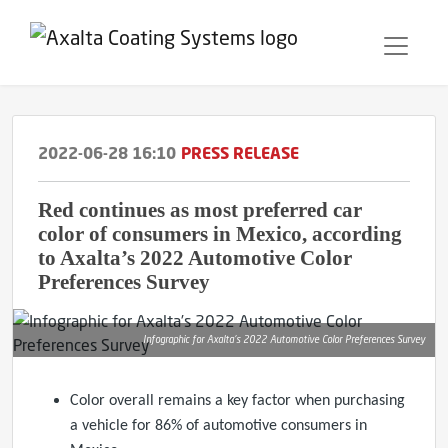
2022-06-28 16:10
PRESS RELEASE
Red continues as most preferred car
color of consumers in Mexico, according
to Axalta’s 2022 Automotive Color
Preferences Survey
Infographic for Axalta’s 2022 Automotive Color Preferences Survey
Color overall remains a key factor when purchasing
a vehicle for 86% of automotive consumers in