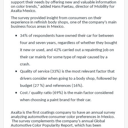
support their needs by offering new and valuable information
on color trends,” added Hans Paetau, director of Mobility for
Axalta Mexico.
The survey provided insight from consumers on their
experience in refinish body shops, one of the company's main
business focus areas in Mexico.
34% of respondents have owned their car for between
four and seven years, regardless of whether they bought
it new or used, and 42% carried out a repainting job on
their car mainly for some type of repair caused by a
crash.
Quality of service (33%) is the most relevant factor that
drivers consider when going to a body shop, followed by
budget (27 %) and references (16%).
Cost / quality ratio (69%) is the main factor considered
when choosing a paint brand for their car.
Axalta is the first coatings company to have an annual survey
analyzing automotive consumer color preferences in Mexico.
The survey complements the company’s annual Global
Automotive Color Popularity Report, which has been