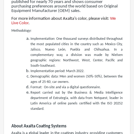
published for nearly 70 years and shows consumer
purchasing preferences around the world based on Original
Equipment Manufacturer (OEM) sales.
For more information about Axalta’s color, please visit:
We
Live Color
.
Methodology:
Implementation: One thousand surveys distributed throughout
the most populated cities in the country such as Mexico City,
Jalisco, Nuevo León, Puebla and Chihuahua. In a
complementary way, a division was made by Nielsen
geographic regions: Northwest, West, Center, Pacific and
South-Southeast.
Implementation period: March 2022.
Demographic data: Men and women (50%-50%), between the
ages of 25-60, car owners.
Format: On-site and via a digital questionnaire.
Report carried out by the Business & Media Intelligence
department of Extrategia, with data from Netquest, leader in
Latin America of online panels certified with the ISO 20252
standard.
About Axalta Coating Systems
Axalta is a global leader in the coatings industry, providing customers