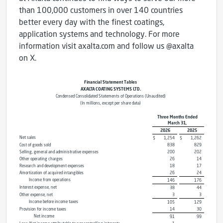
than 100,000 customers in over 140 countries
better every day with the finest coatings,
application systems and technology. For more
information visit axalta.com and follow us @axalta
on X.
Financial Statement Tables
AXALTA COATING SYSTEMS LTD.
Condensed Consolidated Statements of Operations (Unaudited)
(In millions, except per share data)
Three Months Ended
March 31,
2026
2025
Net sales
$
1,254
$
1,262
Cost of goods sold
838
829
Selling, general and administrative expenses
200
202
Other operating charges
26
14
Research and development expenses
18
17
Amortization of acquired intangibles
26
24
Income from operations
146
176
Interest expense, net
38
44
Other expense, net
3
3
Income before income taxes
105
129
Provision for income taxes
14
30
Net income
91
99