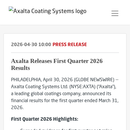
2026-04-30 10:00
PRESS RELEASE
Axalta Releases First Quarter 2026
Results
PHILADELPHIA, April 30, 2026 (GLOBE NEWSWIRE) --
Axalta Coating Systems Ltd. (NYSE:AXTA) (“Axalta”),
a leading global coatings company, announced its
financial results for the first quarter ended March 31,
2026.
First
Quarter
2026
Highlights: