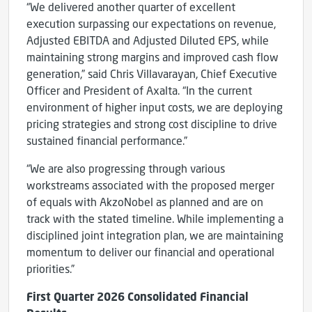
“We delivered another quarter of excellent
execution surpassing our expectations on revenue,
Adjusted EBITDA and Adjusted Diluted EPS, while
maintaining strong margins and improved cash flow
generation,” said Chris Villavarayan, Chief Executive
Officer and President of Axalta. “In the current
environment of higher input costs, we are deploying
pricing strategies and strong cost discipline to drive
sustained financial performance.”
“We are also progressing through various
workstreams associated with the proposed merger
of equals with AkzoNobel as planned and are on
track with the stated timeline. While implementing a
disciplined joint integration plan, we are maintaining
momentum to deliver our financial and operational
priorities.”
First
Quarter
2026
Consolidated Financial