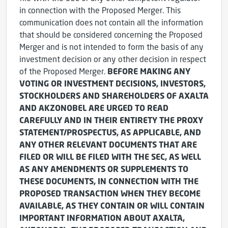
in connection with the Proposed Merger. This
communication does not contain all the information
that should be considered concerning the Proposed
Merger and is not intended to form the basis of any
investment decision or any other decision in respect
of the Proposed Merger.
BEFORE MAKING ANY
VOTING OR INVESTMENT DECISIONS, INVESTORS,
STOCKHOLDERS AND SHAREHOLDERS OF AXALTA
AND AKZONOBEL ARE URGED TO READ
CAREFULLY AND IN THEIR ENTIRETY THE PROXY
STATEMENT/PROSPECTUS, AS APPLICABLE, AND
ANY OTHER RELEVANT DOCUMENTS THAT ARE
FILED OR WILL BE FILED WITH THE SEC, AS WELL
AS ANY AMENDMENTS OR SUPPLEMENTS TO
THESE DOCUMENTS, IN CONNECTION WITH THE
PROPOSED TRANSACTION WHEN THEY BECOME
AVAILABLE, AS THEY CONTAIN OR WILL CONTAIN
IMPORTANT INFORMATION ABOUT AXALTA,