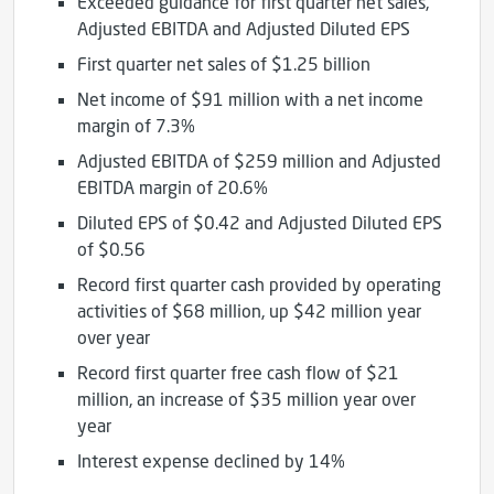
Exceeded guidance for first quarter net sales,
Adjusted EBITDA and Adjusted Diluted EPS
First quarter net sales of $1.25 billion
Net income of $91 million with a net income
margin of 7.3%
Adjusted EBITDA of $259 million and Adjusted
EBITDA margin of 20.6%
Diluted EPS of $0.42 and Adjusted Diluted EPS
of $0.56
Record first quarter cash provided by operating
activities of $68 million, up $42 million year
over year
Record first quarter free cash flow of $21
million, an increase of $35 million year over
year
Interest expense declined by 14%