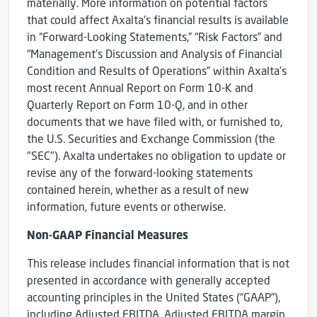
materially. More information on potential factors
that could affect Axalta’s financial results is available
in “Forward-Looking Statements,” “Risk Factors” and
“Management’s Discussion and Analysis of Financial
Condition and Results of Operations” within Axalta’s
most recent Annual Report on Form 10-K and
Quarterly Report on Form 10-Q, and in other
documents that we have filed with, or furnished to,
the U.S. Securities and Exchange Commission (the
"SEC"). Axalta undertakes no obligation to update or
revise any of the forward-looking statements
contained herein, whether as a result of new
information, future events or otherwise.
Non-GAAP Financial Measures
This release includes financial information that is not
presented in accordance with generally accepted
accounting principles in the United States (“GAAP”),
including Adjusted EBITDA, Adjusted EBITDA margin,