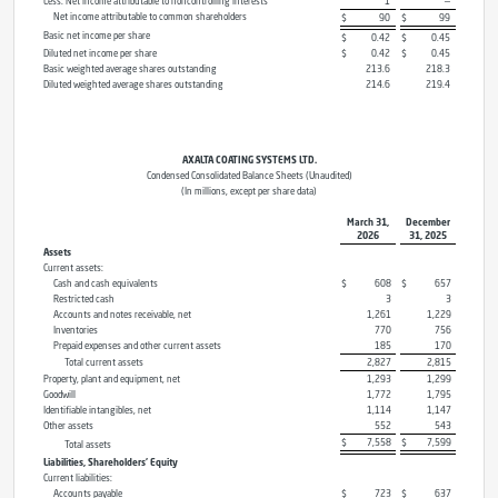
Less: Net income attributable to noncontrolling interests
1
—
Net income attributable to common shareholders
$
90
$
99
Basic net income per share
$
0.42
$
0.45
Diluted net income per share
$
0.42
$
0.45
Basic weighted average shares outstanding
213.6
218.3
Diluted weighted average shares outstanding
214.6
219.4
AXALTA COATING SYSTEMS LTD.
Condensed Consolidated Balance Sheets (Unaudited)
(In millions, except per share data)
March 31,
December
2026
31, 2025
Assets
Current assets:
Cash and cash equivalents
$
608
$
657
Restricted cash
3
3
Accounts and notes receivable, net
1,261
1,229
Inventories
770
756
Prepaid expenses and other current assets
185
170
Total current assets
2,827
2,815
Property, plant and equipment, net
1,293
1,299
Goodwill
1,772
1,795
Identifiable intangibles, net
1,114
1,147
Other assets
552
543
$
7,558
$
7,599
Total assets
Liabilities, Shareholders’ Equity
Current liabilities:
Accounts payable
$
723
$
637