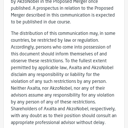
by AkzoNobel in the Proposed Merger once
published. A prospectus in relation to the Proposed
Merger described in this communication is expected
to be published in due course.
The distribution of this communication may, in some
countries, be restricted by law or regulation.
Accordingly, persons who come into possession of
this document should inform themselves of and
observe these restrictions. To the fullest extent
permitted by applicable law, Axalta and AkzoNobel
disclaim any responsibility or liability for the
violation of any such restrictions by any person.
Neither Axalta, nor AkzoNobel, nor any of their
advisors assume any responsibility for any violation
by any person of any of these restrictions.
Shareholders of Axalta and AkzoNobel, respectively,
with any doubt as to their position should consult an
appropriate professional advisor without delay.