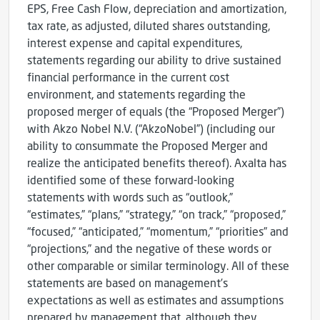
EPS, Free Cash Flow, depreciation and amortization,
tax rate, as adjusted, diluted shares outstanding,
interest expense and capital expenditures,
statements regarding our ability to drive sustained
financial performance in the current cost
environment, and statements regarding the
proposed merger of equals (the “Proposed Merger”)
with Akzo Nobel N.V. (“AkzoNobel”) (including our
ability to consummate the Proposed Merger and
realize the anticipated benefits thereof). Axalta has
identified some of these forward-looking
statements with words such as “outlook,”
“estimates,” “plans,” “strategy,” “on track,” “proposed,”
“focused,” “anticipated,” “momentum,” “priorities” and
“projections,” and the negative of these words or
other comparable or similar terminology. All of these
statements are based on management’s
expectations as well as estimates and assumptions
prepared by management that, although they