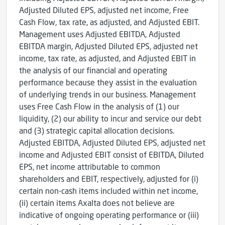
Adjusted Diluted EPS, adjusted net income, Free
Cash Flow, tax rate, as adjusted, and Adjusted EBIT.
Management uses Adjusted EBITDA, Adjusted
EBITDA margin, Adjusted Diluted EPS, adjusted net
income, tax rate, as adjusted, and Adjusted EBIT in
the analysis of our financial and operating
performance because they assist in the evaluation
of underlying trends in our business. Management
uses Free Cash Flow in the analysis of (1) our
liquidity, (2) our ability to incur and service our debt
and (3) strategic capital allocation decisions.
Adjusted EBITDA, Adjusted Diluted EPS, adjusted net
income and Adjusted EBIT consist of EBITDA, Diluted
EPS, net income attributable to common
shareholders and EBIT, respectively, adjusted for (i)
certain non-cash items included within net income,
(ii) certain items Axalta does not believe are
indicative of ongoing operating performance or (iii)