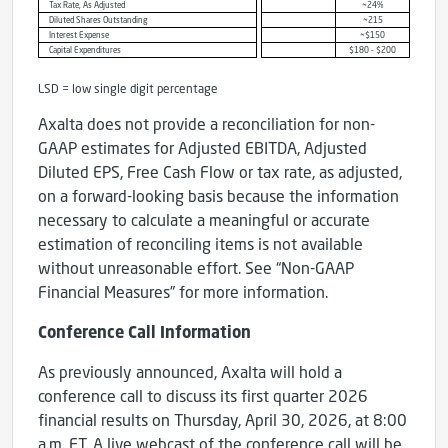
Tax Rate, As Adjusted
~24%
Diluted Shares Outstanding
~215
Interest Expense
~$150
Capital Expenditures
$180 - $200
LSD = low single digit percentage
Axalta does not provide a reconciliation for non-
GAAP estimates for Adjusted EBITDA, Adjusted
Diluted EPS, Free Cash Flow or tax rate, as adjusted,
on a forward-looking basis because the information
necessary to calculate a meaningful or accurate
estimation of reconciling items is not available
without unreasonable effort. See “Non-GAAP
Financial Measures” for more information.
Conference Call Information
As previously announced, Axalta will hold a
conference call to discuss its first quarter 2026
financial results on Thursday, April 30, 2026, at 8:00
a.m. ET. A live webcast of the conference call will be