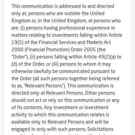
This communication is addressed to and directed
only at, persons who are outside the United
Kingdom or, in the United Kingdom, at persons who
are: (i) persons having professional experience in
matters relating to investments falling within Article
19(5) of the Financial Services and Markets Act
2000 (Financial Promotion) Order 2005 (the
“Order”), (ii) persons falling within Article 49(2)(a) to
(d) of the Order, or (iii) persons to whom it may
otherwise lawfully be communicated pursuant to
the Order (all such persons together being referred
to as, “Relevant Persons”). This communication is
directed only at Relevant Persons. Other persons
should not act or rely on this communication or any
of its contents. Any investment or investment
activity to which this communication relates is
available only to Relevant Persons and will be
engaged in only with such persons. Solicitations