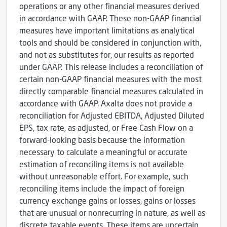
operations or any other financial measures derived
in accordance with GAAP. These non-GAAP financial
measures have important limitations as analytical
tools and should be considered in conjunction with,
and not as substitutes for, our results as reported
under GAAP. This release includes a reconciliation of
certain non-GAAP financial measures with the most
directly comparable financial measures calculated in
accordance with GAAP. Axalta does not provide a
reconciliation for Adjusted EBITDA, Adjusted Diluted
EPS, tax rate, as adjusted, or Free Cash Flow on a
forward-looking basis because the information
necessary to calculate a meaningful or accurate
estimation of reconciling items is not available
without unreasonable effort. For example, such
reconciling items include the impact of foreign
currency exchange gains or losses, gains or losses
that are unusual or nonrecurring in nature, as well as
discrete taxable events. These items are uncertain,