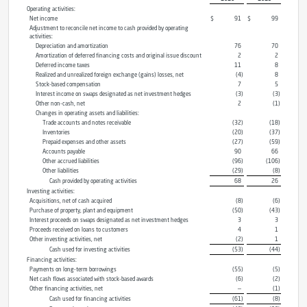
Operating activities:
Net income
$
91
$
99
Adjustment to reconcile net income to cash provided by operating
activities:
Depreciation and amortization
76
70
Amortization of deferred financing costs and original issue discount
2
2
Deferred income taxes
11
8
Realized and unrealized foreign exchange (gains) losses, net
(4
)
8
Stock-based compensation
7
5
Interest income on swaps designated as net investment hedges
(3
)
(3
)
Other non-cash, net
2
(1
)
Changes in operating assets and liabilities:
Trade accounts and notes receivable
(32
)
(18
)
Inventories
(20
)
(37
)
Prepaid expenses and other assets
(27
)
(59
)
Accounts payable
90
66
Other accrued liabilities
(96
)
(106
)
Other liabilities
(29
)
(8
)
Cash provided by operating activities
68
26
Investing activities:
Acquisitions, net of cash acquired
(8
)
(6
)
Purchase of property, plant and equipment
(50
)
(43
)
Interest proceeds on swaps designated as net investment hedges
3
3
Proceeds received on loans to customers
4
1
Other investing activities, net
(2
)
1
Cash used for investing activities
(53
)
(44
)
Financing activities:
Payments on long-term borrowings
(55
)
(5
)
Net cash flows associated with stock-based awards
(6
)
(2
)
Other financing activities, net
—
(1
)
Cash used for financing activities
(61
)
(8
)