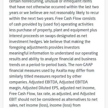
certain nonrecurring, unusual or infrequent items
that have not otherwise occurred within the last two
years or we believe are not reasonably likely to recur
within the next two years. Free Cash Flow consists
of cash provided by (used for) operating activities
less purchase of property, plant and equipment plus
interest proceeds on swaps designated as net
investment hedges. We believe that making the
foregoing adjustments provides investors
meaningful information to understand our operating
results and ability to analyze financial and business
trends on a period-to-period basis. The non-GAAP
financial measures used by Axalta may differ from
similarly titled measures reported by other
companies. Adjusted EBITDA, Adjusted EBITDA
margin, Adjusted Diluted EPS, adjusted net income,
Free Cash Flow, tax rate, as adjusted, and Adjusted
EBIT should not be considered as alternatives to net
sales, net income (loss), income (loss) from