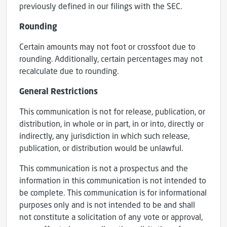
previously defined in our filings with the SEC.
Rounding
Certain amounts may not foot or crossfoot due to
rounding. Additionally, certain percentages may not
recalculate due to rounding.
General Restrictions
This communication is not for release, publication, or
distribution, in whole or in part, in or into, directly or
indirectly, any jurisdiction in which such release,
publication, or distribution would be unlawful.
This communication is not a prospectus and the
information in this communication is not intended to
be complete. This communication is for informational
purposes only and is not intended to be and shall
not constitute a solicitation of any vote or approval,