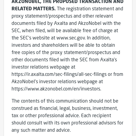
AKZONOBEL, THE PROPOSED TRANSACTION AND
RELATED MATTERS.
The registration statement and
proxy statement/prospectus and other relevant
documents filed by Axalta and AkzoNobel with the
SEC, when filed, will be available free of charge at
the SEC’s website at www.sec.gov. In addition,
investors and shareholders will be able to obtain
free copies of the proxy statement/prospectus and
other documents filed with the SEC from Axalta’s
investor relations webpage at
https://ir.axalta.com/sec-filings/all-sec-filings or from
AkzoNobel’s investor relations webpage at
https://www.akzonobel.com/en/investors.
The contents of this communication should not be
construed as financial, legal, business, investment,
tax or other professional advice. Each recipient
should consult with its own professional advisors for
any such matter and advice.