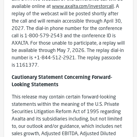
available online at
www.axalta.com/investorcall
. A
replay of the webcast will be posted shortly after
the call and will remain accessible through April 30,
2027. The dial-in phone number for the conference
call is 1-800-579-2543 and the conference ID is
AXALTA. For those unable to participate, a replay will
be available through May 7, 2026. The replay dial-in
number is +1-844-512-2921. The replay passcode
is 1161377.
Cautionary Statement Concerning Forward-
Looking Statements
This release may contain certain forward-looking
statements within the meaning of the U.S. Private
Securities Litigation Reform Act of 1995 regarding
Axalta and its subsidiaries including, but not limited
to, our outlook and/or guidance, which includes net
sales growth, Adjusted EBITDA, Adjusted Diluted