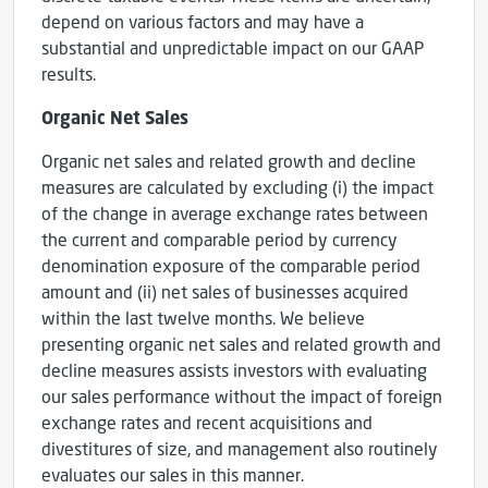
depend on various factors and may have a
substantial and unpredictable impact on our GAAP
results.
Organic Net Sales
Organic net sales and related growth and decline
measures are calculated by excluding (i) the impact
of the change in average exchange rates between
the current and comparable period by currency
denomination exposure of the comparable period
amount and (ii) net sales of businesses acquired
within the last twelve months. We believe
presenting organic net sales and related growth and
decline measures assists investors with evaluating
our sales performance without the impact of foreign
exchange rates and recent acquisitions and
divestitures of size, and management also routinely
evaluates our sales in this manner.