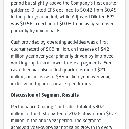
period but slightly above the Company’s first quarter
guidance. Diluted EPS declined to $0.42 from $0.45
in the prior year period, while Adjusted Diluted EPS
was $0.56, a decline of $0.03 from last year driven
primarily by mix impacts.
Cash provided by operating activities was a first
quarter record of $68 million, an increase of $42
million year over year primarily driven by improved
working capital and lower interest payments. Free
cash flow was also a first quarter record of $21
million, an increase of $35 million year over year,
inclusive of higher capital expenditures.
Discussion of Segment Results
Performance Coatings’ net sales totaled $802
million in the first quarter of 2026, down from $822
million in the prior year period. The segment
achieved year-over-year net sales growth in every