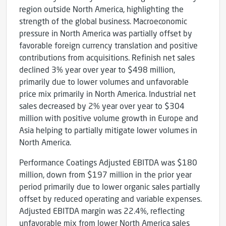
region outside North America, highlighting the
strength of the global business. Macroeconomic
pressure in North America was partially offset by
favorable foreign currency translation and positive
contributions from acquisitions. Refinish net sales
declined 3% year over year to $498 million,
primarily due to lower volumes and unfavorable
price mix primarily in North America. Industrial net
sales decreased by 2% year over year to $304
million with positive volume growth in Europe and
Asia helping to partially mitigate lower volumes in
North America.
Performance Coatings Adjusted EBITDA was $180
million, down from $197 million in the prior year
period primarily due to lower organic sales partially
offset by reduced operating and variable expenses.
Adjusted EBITDA margin was 22.4%, reflecting
unfavorable mix from lower North America sales