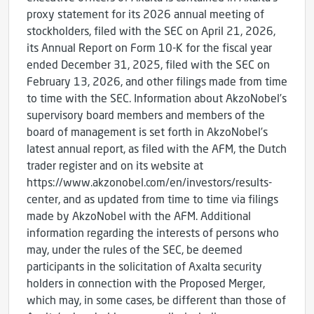
proxy statement for its 2026 annual meeting of
stockholders, filed with the SEC on April 21, 2026,
its Annual Report on Form 10-K for the fiscal year
ended December 31, 2025, filed with the SEC on
February 13, 2026, and other filings made from time
to time with the SEC. Information about AkzoNobel’s
supervisory board members and members of the
board of management is set forth in AkzoNobel’s
latest annual report, as filed with the AFM, the Dutch
trader register and on its website at
https://www.akzonobel.com/en/investors/results-
center, and as updated from time to time via filings
made by AkzoNobel with the AFM. Additional
information regarding the interests of persons who
may, under the rules of the SEC, be deemed
participants in the solicitation of Axalta security
holders in connection with the Proposed Merger,
which may, in some cases, be different than those of