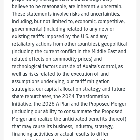
believe to be reasonable, are inherently uncertain.
These statements involve risks and uncertainties,
including, but not limited to, economic, competitive,
governmental (including related to any new or
existing tariffs imposed by the U.S. and any
retaliatory actions from other countries), geopolitical
(including the current conflict in the Middle East and
related effects on commodity prices) and
technological factors outside of Axalta’s control, as
well as risks related to the execution of, and
assumptions underlying, our tariff mitigation
strategies, our capital allocation strategy and future
share repurchases, the 2024 Transformation
Initiative, the 2026 A Plan and the Proposed Merger
(including our ability to consummate the Proposed
Merger and realize the anticipated benefits thereof)
that may cause its business, industry, strategy,
financing activities or actual results to differ