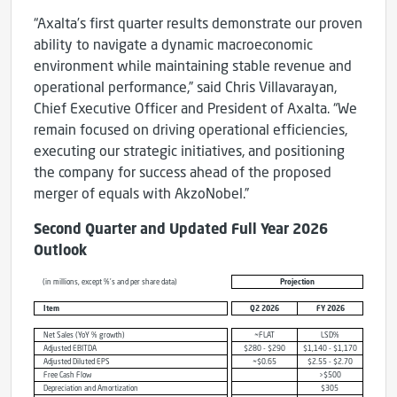
“Axalta’s first quarter results demonstrate our proven
ability to navigate a dynamic macroeconomic
environment while maintaining stable revenue and
operational performance,” said Chris Villavarayan,
Chief Executive Officer and President of Axalta. “We
remain focused on driving operational efficiencies,
executing our strategic initiatives, and positioning
the company for success ahead of the proposed
merger of equals with AkzoNobel.”
Second Quarter and Updated Full Year 2026
Outlook
(in millions, except %’s and per share data)
Projection
Item
Q2 2026
FY 2026
Net Sales (YoY % growth)
~FLAT
LSD%
Adjusted EBITDA
$280 - $290
$1,140 - $1,170
Adjusted Diluted EPS
~$0.65
$2.55 - $2.70
Free Cash Flow
>$500
Depreciation and Amortization
$305