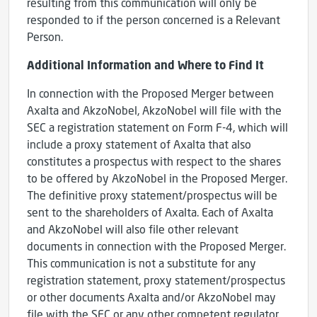
resulting from this communication will only be
responded to if the person concerned is a Relevant
Person.
Additional Information and Where to Find It
In connection with the Proposed Merger between
Axalta and AkzoNobel, AkzoNobel will file with the
SEC a registration statement on Form F-4, which will
include a proxy statement of Axalta that also
constitutes a prospectus with respect to the shares
to be offered by AkzoNobel in the Proposed Merger.
The definitive proxy statement/prospectus will be
sent to the shareholders of Axalta. Each of Axalta
and AkzoNobel will also file other relevant
documents in connection with the Proposed Merger.
This communication is not a substitute for any
registration statement, proxy statement/prospectus
or other documents Axalta and/or AkzoNobel may
file with the SEC or any other competent regulator