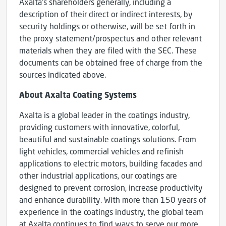
Axalta’s shareholders generally, including a
description of their direct or indirect interests, by
security holdings or otherwise, will be set forth in
the proxy statement/prospectus and other relevant
materials when they are filed with the SEC. These
documents can be obtained free of charge from the
sources indicated above.
About Axalta Coating Systems
Axalta is a global leader in the coatings industry,
providing customers with innovative, colorful,
beautiful and sustainable coatings solutions. From
light vehicles, commercial vehicles and refinish
applications to electric motors, building facades and
other industrial applications, our coatings are
designed to prevent corrosion, increase productivity
and enhance durability. With more than 150 years of
experience in the coatings industry, the global team
at Axalta continues to find ways to serve our more