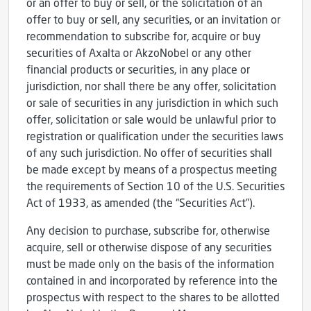
or an offer to buy or sell, or the solicitation of an
offer to buy or sell, any securities, or an invitation or
recommendation to subscribe for, acquire or buy
securities of Axalta or AkzoNobel or any other
financial products or securities, in any place or
jurisdiction, nor shall there be any offer, solicitation
or sale of securities in any jurisdiction in which such
offer, solicitation or sale would be unlawful prior to
registration or qualification under the securities laws
of any such jurisdiction. No offer of securities shall
be made except by means of a prospectus meeting
the requirements of Section 10 of the U.S. Securities
Act of 1933, as amended (the “Securities Act”).
Any decision to purchase, subscribe for, otherwise
acquire, sell or otherwise dispose of any securities
must be made only on the basis of the information
contained in and incorporated by reference into the
prospectus with respect to the shares to be allotted