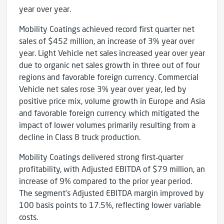
year over year.
Mobility Coatings achieved record first quarter net
sales of $452 million, an increase of 3% year over
year. Light Vehicle net sales increased year over year
due to organic net sales growth in three out of four
regions and favorable foreign currency. Commercial
Vehicle net sales rose 3% year over year, led by
positive price mix, volume growth in Europe and Asia
and favorable foreign currency which mitigated the
impact of lower volumes primarily resulting from a
decline in Class 8 truck production.
Mobility Coatings delivered strong first‑quarter
profitability, with Adjusted EBITDA of $79 million, an
increase of 9% compared to the prior year period.
The segment’s Adjusted EBITDA margin improved by
100 basis points to 17.5%, reflecting lower variable
costs.