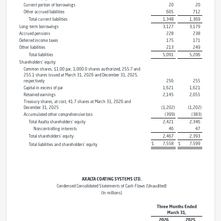
Current portion of borrowings
20
20
Other accrued liabilities
605
712
Total current liabilities
1,348
1,369
Long-term borrowings
3,127
3,179
Accrued pensions
228
238
Deferred income taxes
175
171
Other liabilities
213
249
Total liabilities
5,091
5,206
Shareholders’ equity:
Common shares, $1.00 par, 1,000.0 shares authorized, 255.7 and
255.1 shares issued at March 31, 2026 and December 31, 2025,
respectively
256
255
Capital in excess of par
1,621
1,621
Retained earnings
2,145
2,055
Treasury shares, at cost, 41.7 shares at March 31, 2026 and
December 31, 2025
(1,202
)
(1,202
)
Accumulated other comprehensive loss
(399
)
(383
)
Total Axalta shareholders’ equity
2,421
2,346
Noncontrolling interests
46
47
Total shareholders’ equity
2,467
2,393
$
7,558
$
7,599
Total liabilities and shareholders’ equity
AXALTA COATING SYSTEMS LTD.
Condensed Consolidated Statements of Cash Flows (Unaudited)
(In millions)
Three Months Ended
March 31,
2026
2025