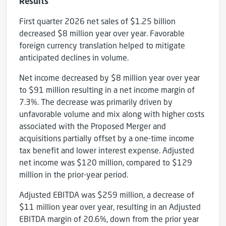
Results
First quarter 2026 net sales of $1.25 billion
decreased $8 million year over year. Favorable
foreign currency translation helped to mitigate
anticipated declines in volume.
Net income decreased by $8 million year over year
to $91 million resulting in a net income margin of
7.3%. The decrease was primarily driven by
unfavorable volume and mix along with higher costs
associated with the Proposed Merger and
acquisitions partially offset by a one-time income
tax benefit and lower interest expense. Adjusted
net income was $120 million, compared to $129
million in the prior-year period.
Adjusted EBITDA was $259 million, a decrease of
$11 million year over year, resulting in an Adjusted
EBITDA margin of 20.6%, down from the prior year