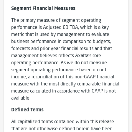
Segment Financial Measures
The primary measure of segment operating
performance is Adjusted EBITDA, which is a key
metric that is used by management to evaluate
business performance in comparison to budgets,
forecasts and prior year financial results and that
management believes reflects Axalta’s core
operating performance. As we do not measure
segment operating performance based on net
income, a reconciliation of this non-GAAP financial
measure with the most directly comparable financial
measure calculated in accordance with GAAP is not
available.
Defined Terms
All capitalized terms contained within this release
that are not otherwise defined herein have been