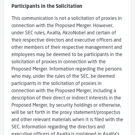
Participants in the Solicitation
This communication is not a solicitation of proxies in
connection with the Proposed Merger. However,
under SEC rules, Axalta, AkzoNobel and certain of
their respective directors and executive officers and
other members of their respective management and
employees may be deemed to be participants in the
solicitation of proxies in connection with the
Proposed Merger. Information regarding the persons
who may, under the rules of the SEC, be deemed
participants in the solicitation of proxies in
connection with the Proposed Merger, including a
description of their direct or indirect interests in the
Proposed Merger, by security holdings or otherwise,
will be set forth in the proxy statement/prospectus
and other relevant materials when it is filed with the
SEC. Information regarding the directors and
executive officers of Axalta is contained in Axalta’s