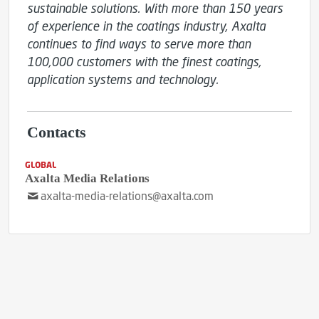
sustainable solutions. With more than 150 years 
of experience in the coatings industry, Axalta 
continues to find ways to serve more than 
100,000 customers with the finest coatings, 
application systems and technology.
Contacts
GLOBAL
Axalta Media Relations
axalta-media-relations@axalta.com