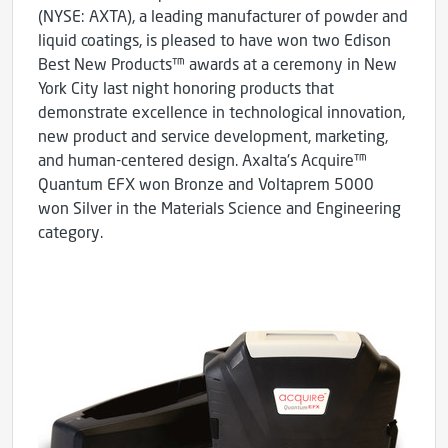
(NYSE: AXTA), a leading manufacturer of powder and
liquid coatings, is pleased to have won two Edison
Best New Products™ awards at a ceremony in New
York City last night honoring products that
demonstrate excellence in technological innovation,
new product and service development, marketing,
and human-centered design. Axalta's Acquire™
Quantum EFX won Bronze and Voltaprem 5000
won Silver in the Materials Science and Engineering
category.