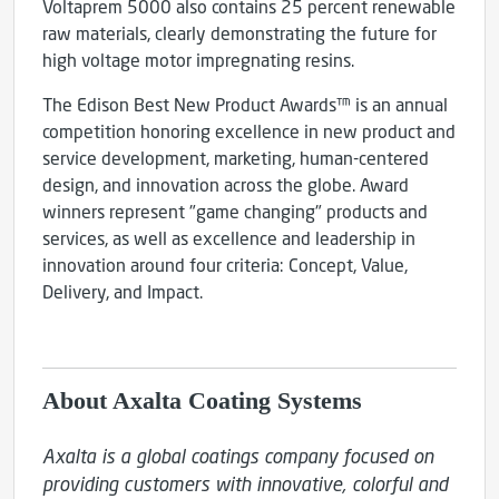
Voltaprem 5000 also contains 25 percent renewable
raw materials, clearly demonstrating the future for
high voltage motor impregnating resins.
The Edison Best New Product Awards™ is an annual
competition honoring excellence in new product and
service development, marketing, human-centered
design, and innovation across the globe. Award
winners represent "game changing" products and
services, as well as excellence and leadership in
innovation around four criteria: Concept, Value,
Delivery, and Impact.
About Axalta Coating Systems
Axalta is a global coatings company focused on 
providing customers with innovative, colorful and 