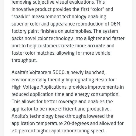
removing subjective visual evaluations. This
innovative product provides the first "color" and
"sparkle" measurement technology enabling
superior color and appearance reproduction of OEM
factory paint finishes on automobiles. The system
packs novel color technology into a lighter and faster
unit to help customers create more accurate and
faster color matches, allowing for more vehicle
throughput.
Axalta's Voltaprem 5000, a newly launched,
environmentally friendly Impregnating Resin for
High Voltage Applications, provides improvements in
reduced application time and energy consumption.
This allows for better coverage and enables the
applicator to be more efficient and productive.
Axalta's technology breakthroughs lowered the
application temperature 20-degrees and allowed for
20 percent higher application/curing speed.