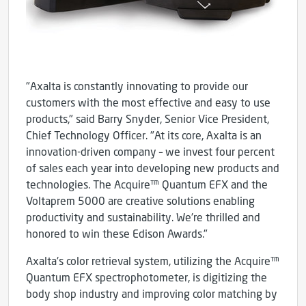
"Axalta is constantly innovating to provide our
customers with the most effective and easy to use
products," said Barry Snyder, Senior Vice President,
Chief Technology Officer. "At its core, Axalta is an
innovation-driven company – we invest four percent
of sales each year into developing new products and
technologies. The Acquire™ Quantum EFX and the
Voltaprem 5000 are creative solutions enabling
productivity and sustainability. We're thrilled and
honored to win these Edison Awards."
Axalta's color retrieval system, utilizing the Acquire™
Quantum EFX spectrophotometer, is digitizing the
body shop industry and improving color matching by