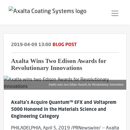
2019-04-09 13:00
BLOG POST
Axalta Wins Two Edison Awards for
Revolutionary Innovations
Axalta wins two Edison Awards for Revolutionary Innovations
Axalta's Acquire Quantum™ EFX and Voltaprem
5000 Honored in the Materials Science and
Engineering Category
PHILADELPHIA, April 5, 2019 /PRNewswire/ -- Axalta