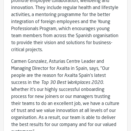
promote employee collaboration, wellbeing and
innovation. They include regular health and lifestyle
activities, a mentoring programme for the better
integration of foreign employees and the Young
Professionals Program, which encourages young
team members from across the Spanish organisation
to provide their vision and solutions for business-
critical projects.
Carmen Gonzalez, Asturias Centre Leader and
Managing Director for Axalta in Spain, says, "Our
people are the reason for Axalta Spain’s latest
success in the
Top 30 Best Workplaces 2020
.
Whether it’s our highly successful onboarding
process for new joiners or our managers trusting
their teams to do an excellent job, we have a culture
of trust and we value innovation at all levels of our
organisation. As a result, our team is able to deliver
the best results for our company and for our valued