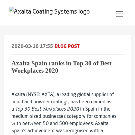
2020-03-16 17:55
BLOG POST
Axalta Spain ranks in Top 30 of Best
Workplaces 2020
Axalta (NYSE: AXTA), a leading global supplier of
liquid and powder coatings, has been named as
a
Top 30 Best Workplaces 2020
in Spain in the
medium-sized businesses category for companies
with between 50 and 500 employees. Axalta
Spain’s achievement was recognised with a