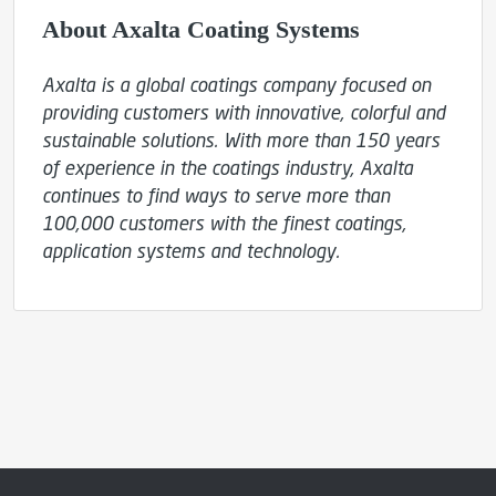
About Axalta Coating Systems
Axalta is a global coatings company focused on 
providing customers with innovative, colorful and 
sustainable solutions. With more than 150 years 
of experience in the coatings industry, Axalta 
continues to find ways to serve more than 
100,000 customers with the finest coatings, 
application systems and technology.