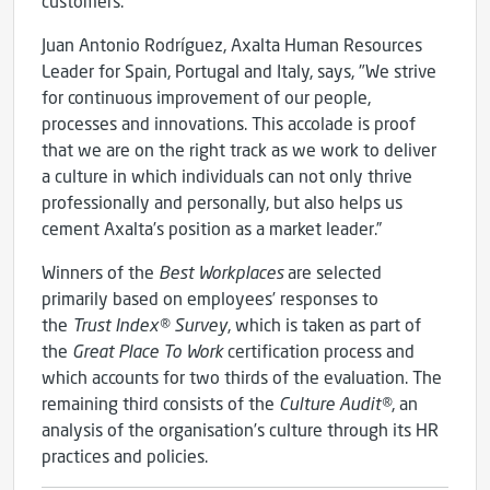
customers.”
Juan Antonio Rodríguez, Axalta Human Resources
Leader for Spain, Portugal and Italy, says, "We strive
for continuous improvement of our people,
processes and innovations. This accolade is proof
that we are on the right track as we work to deliver
a culture in which individuals can not only thrive
professionally and personally, but also helps us
cement Axalta’s position as a market leader.”
Winners of the
Best Workplaces
are selected
primarily based on employees’ responses to
the
Trust Index® Survey
, which is taken as part of
the
Great Place To Work
certification process and
which accounts for two thirds of the evaluation. The
remaining third consists of the
Culture Audit®
, an
analysis of the organisation’s culture through its HR
practices and policies.