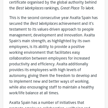
certificate organised by the global authority behind
the
Best Workplaces
rankings,
Great Place To Work.
This is the second consecutive year Axalta Spain has
secured the
Best Workplaces
achievement and it’s
testament to its values-driven approach to people
management, development and innovation. Axalta
Spain’s main strength, as highlighted by its own
employees, is its ability to provide a positive
working environment that facilitates easy
collaboration between employees for increased
productivity and efficiency. Axalta additionally
provides its employees with high levels of
autonomy, giving them the freedom to develop and
to implement new and better ways of working,
while also encouraging staff to maintain a healthy
work/life balance at all times.
Axalta Spain has a number of initiatives that