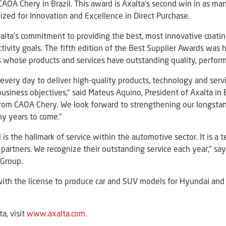
OA Chery in Brazil. This award is Axalta's second win in as many
zed for Innovation and Excellence in Direct Purchase.
alta's commitment to providing the best, most innovative coatin
vity goals. The fifth edition of the Best Supplier Awards was h
 whose products and services have outstanding quality, perfor
every day to deliver high-quality products, technology and servi
usiness objectives," said Mateus Aquino, President of Axalta in 
 from CAOA Chery. We look forward to strengthening our longsta
y years to come."
is the hallmark of service within the automotive sector. It is a
partners. We recognize their outstanding service each year," says
 Group.
ith the license to produce car and SUV models for Hyundai and 
a, visit
www.axalta.com
.