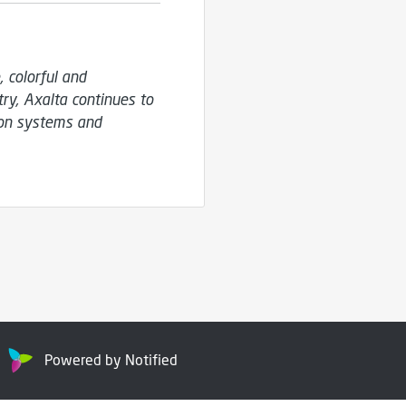
colorful and 
y, Axalta continues to 
on systems and 
Powered by Notified