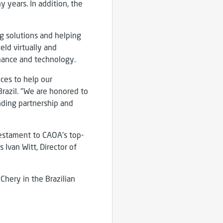
 years. In addition, the
g solutions and helping
eld virtually and
mance and technology.
ces to help our
Brazil. "We are honored to
nding partnership and
 testament to CAOA's top-
 Ivan Witt, Director of
Chery in the Brazilian