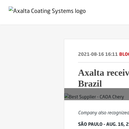
2021-08-16 16:11
BLO
Axalta recei
Brazil
Company also recognized 
SÃO PAULO – AUG. 16, 