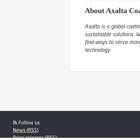
About Axalta Co
Axalta is a global coat
sustainable solutions. W
find ways to serve more
technology.
Follow us
News (RSS)
Press releases (RSS)