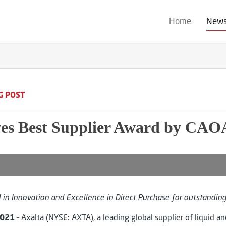
Home
New
G POST
ves Best Supplier Award by CAO
in Innovation and Excellence in Direct Purchase
for outstandin
2021
–
Axalta (NYSE: AXTA), a leading global supplier of liquid 