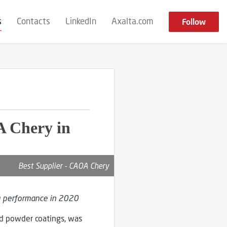
s
Contacts
LinkedIn
Axalta.com
Follow
A Chery in
Best Supplier - CAOA Chery
g performance in 2020
and powder coatings, was