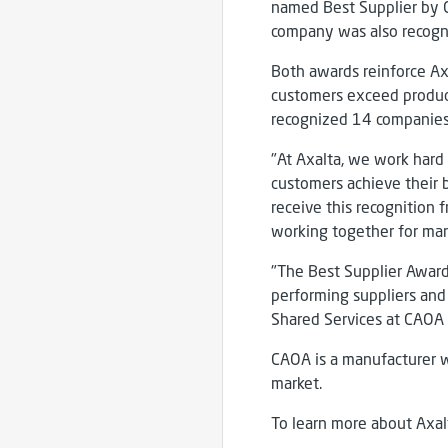
named Best Supplier by CA
company was also recogni
Both awards reinforce Ax
customers exceed producti
recognized 14 companies
"At Axalta, we work hard 
customers achieve their b
receive this recognition
working together for man
"The Best Supplier Award 
performing suppliers and 
Shared Services at CAOA
CAOA is a manufacturer w
market.
To learn more about Axalt