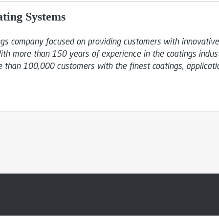
ating Systems
ings company focused on providing customers with innovative, 
ith more than 150 years of experience in the coatings industr
 than 100,000 customers with the finest coatings, applicati